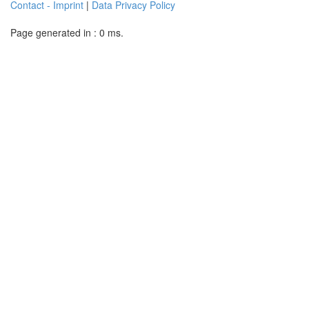
Contact - Imprint
|
Data Privacy Policy
Page generated in : 0 ms.