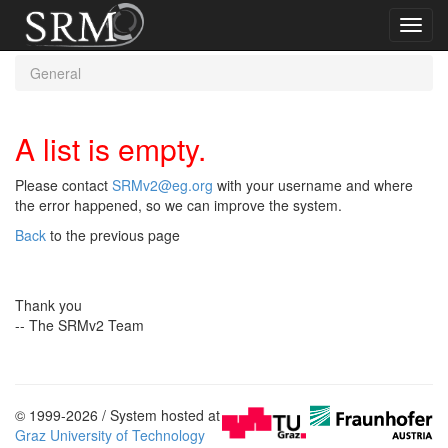
Toggl
navig
General
A list is empty.
Please contact
SRMv2@eg.org
with your username and where
the error happened, so we can improve the system.
Back
to the previous page
Thank you
-- The SRMv2 Team
© 1999-2026 / System hosted at
Graz University of Technology