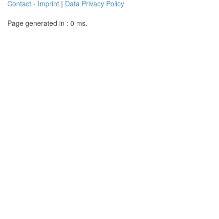
Contact - Imprint
|
Data Privacy Policy
Page generated in : 0 ms.