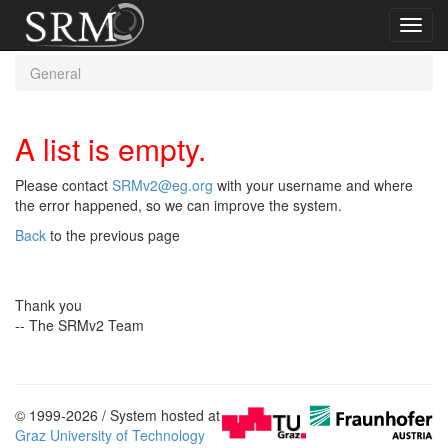
Toggl
navig
General
A list is empty.
Please contact
SRMv2@eg.org
with your username and where
the error happened, so we can improve the system.
Back
to the previous page
Thank you
-- The SRMv2 Team
© 1999-2026 / System hosted at
Graz University of Technology