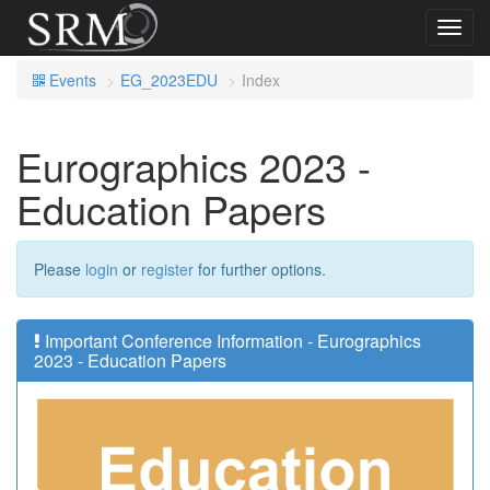
Toggl
navig
Events
EG_2023EDU
Index
Eurographics 2023 -
Education Papers
Please
login
or
register
for further options.
Important Conference Information - Eurographics
2023 - Education Papers