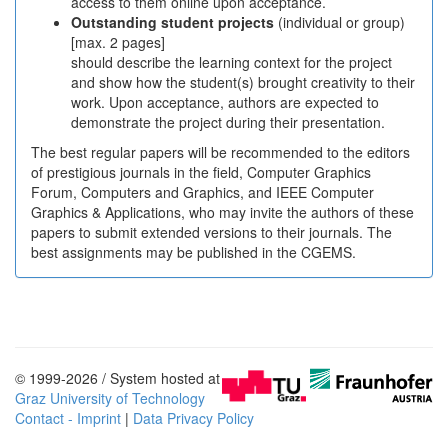
access to them online upon acceptance.
Outstanding student projects
(individual or group)
[max. 2 pages]
should describe the learning context for the project
and show how the student(s) brought creativity to their
work. Upon acceptance, authors are expected to
demonstrate the project during their presentation.
The best regular papers will be recommended to the editors
of prestigious journals in the field, Computer Graphics
Forum, Computers and Graphics, and IEEE Computer
Graphics & Applications, who may invite the authors of these
papers to submit extended versions to their journals. The
best assignments may be published in the CGEMS.
© 1999-2026 / System hosted at
Graz University of Technology
Contact - Imprint
|
Data Privacy Policy