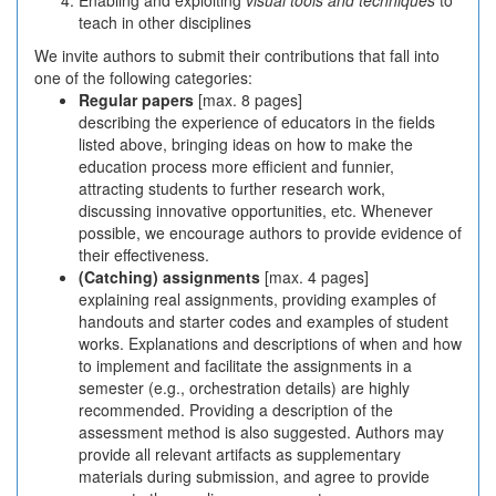
Enabling and exploiting
visual tools and techniques
to
teach in other disciplines
We invite authors to submit their contributions that fall into
one of the following categories:
Regular papers
[max. 8 pages]
describing the experience of educators in the fields
listed above, bringing ideas on how to make the
education process more efficient and funnier,
attracting students to further research work,
discussing innovative opportunities, etc. Whenever
possible, we encourage authors to provide evidence of
their effectiveness.
(Catching) assignments
[max. 4 pages]
explaining real assignments, providing examples of
handouts and starter codes and examples of student
works. Explanations and descriptions of when and how
to implement and facilitate the assignments in a
semester (e.g., orchestration details) are highly
recommended. Providing a description of the
assessment method is also suggested. Authors may
provide all relevant artifacts as supplementary
materials during submission, and agree to provide