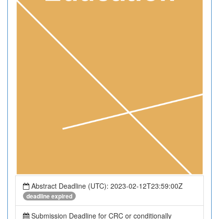
Abstract Deadline (UTC): 2023-02-12T23:59:00Z
deadline expired
Submission Deadline for CRC or conditionally