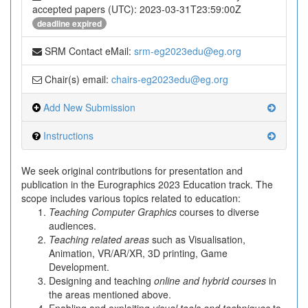
accepted papers (UTC): 2023-03-31T23:59:00Z
deadline expired
SRM Contact eMail:
srm-eg2023edu@eg.org
Chair(s) email:
chairs-eg2023edu@eg.org
Add New Submission
Instructions
We seek original contributions for presentation and
publication in the Eurographics 2023 Education track. The
scope includes various topics related to education:
Teaching Computer Graphics
courses to diverse
audiences.
Teaching related areas
such as Visualisation,
Animation, VR/AR/XR, 3D printing, Game
Development.
Designing and teaching
online and hybrid courses
in
the areas mentioned above.