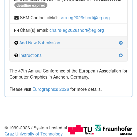
deadline expired
SRM Contact eMail:
srm-eg2026short@eg.org
Chair(s) email:
chairs-eg2026short@eg.org
Add New Submission
Instructions
The 47th Annual Conference of the European Association for
Computer Graphics in Aachen, Germany.
Please visit
Eurographics 2026
for more details.
© 1999-2026 / System hosted at
Graz University of Technology