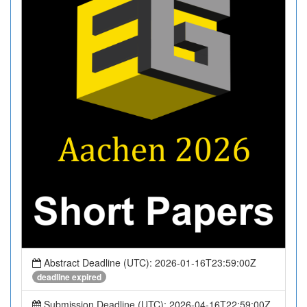
Abstract Deadline (UTC): 2026-01-16T23:59:00Z
deadline expired
Submission Deadline (UTC): 2026-04-16T22:59:00Z